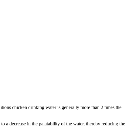
itions chicken drinking water is generally more than 2 times the
to a decrease in the palatability of the water, thereby reducing the