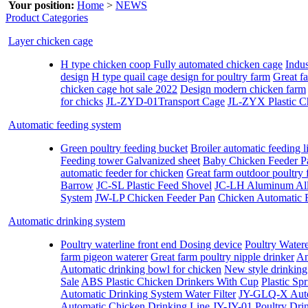
Your position:
Home
>
NEWS
Product Categories
Layer chicken cage
H type chicken coop Fully automated chicken cage
Indus
design
H type quail cage design for poultry farm
Great fa
chicken cage hot sale 2022
Design modern chicken farm
for chicks
JL-ZYD-01Transport Cage
JL-ZYX Plastic C
Automatic feeding system
Green poultry feeding bucket
Broiler automatic feeding l
Feeding tower Galvanized sheet
Baby Chicken Feeder P
automatic feeder for chicken
Great farm outdoor poultry 
Barrow
JC-SL Plastic Feed Shovel
JC-LH Aluminum All
System
JW-LP Chicken Feeder Pan
Chicken Automatic 
Automatic drinking system
Poultry waterline front end Dosing device
Poultry Water
farm pigeon waterer
Great farm poultry nipple drinker
An
Automatic drinking bowl for chicken
New style drinking 
Sale
ABS Plastic Chicken Drinkers With Cup
Plastic Sp
Automatic Drinking System Water Filter
JY-GLQ-X Autom
Automatic Chicken Drinking Line
JY-JY-01 Poultry Dri