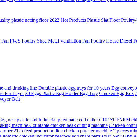
ality plastic netting floor 2022 Hot Products
Plastic Slat Floor
Poultry/
t Fan
FJ-JS Poultry Shed Metal Ventilation Fan
Poultry House Diesel F
e and drinking line
Durable plastic egg trays for 10 years
Egg conveyor 
ne For Layer
30 Eggs Plastic Egg Holder Egg Tray
Chicken Egg Box
A
veyor Belt
Egg nest plastic pad
Industrial pneumatic coil nailer
GREAT FARM chick
eaking machine Countable chicken beak cutting machine
Chicken conti
 warmer
2T/h feed production line
chicken plucker machine
7 pieces min
automatic chicken incubator peacock egg spare parts solar
New 60W Aut