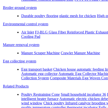
Broiler ground system
Durable poultry flooring
plastic mesh for chicken
High qu
Environmental control system
Air Inlet
FJ-BLG Glass Fiber Reinforced Plastic Exhaus
Cooling Pad
Manure removal system
Manure Scraper Machine
Crawler Manure Machine
Egg collecting system
Egg transport basket
Chicken house automatic feeding lin
Automatic egg collector
Automatic Egg Collector Machi
Collection System
Composite Materials Egg Woven Con
Related Products
Poultry Restraining Cone
Small household incubator 36
intelligent heater furnace
Automatic electric chicken deb
wind window
Chick poultry Infrared catalyze brooding
quality temperature controller thermostat incubator
Fully 