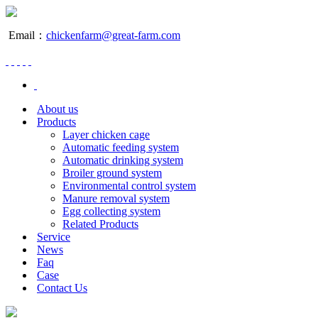
Email：
chickenfarm@great-farm.com
About us
Products
Layer chicken cage
Automatic feeding system
Automatic drinking system
Broiler ground system
Environmental control system
Manure removal system
Egg collecting system
Related Products
Service
News
Faq
Case
Contact Us