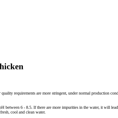
chicken
er quality requirements are more stringent, under normal production cond
between 6 - 8.5. If there are more impurities in the water, it will lead 
fresh, cool and clean water.