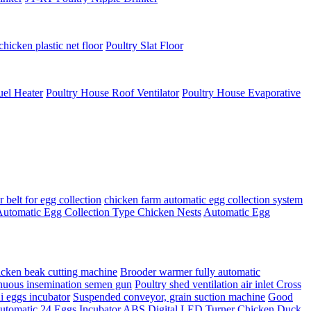
chicken plastic net floor
Poultry Slat Floor
uel Heater
Poultry House Roof Ventilator
Poultry House Evaporative
belt for egg collection
chicken farm automatic egg collection system
utomatic Egg Collection Type Chicken Nests
Automatic Egg
en beak cutting machine
Brooder warmer fully automatic
nuous insemination semen gun
Poultry shed ventilation air inlet Cross
i eggs incubator
Suspended conveyor, grain suction machine
Good
omatic 24 Eggs Incubator ABS Digital LED Turner Chicken Duck