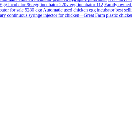
Egg incubator 96 egg incubator 220v egg incubator 112
Family owned 
ator for sale
5280 egg Automatic used chicken egg incubator best sellin
ary continuous syringe injector for chicken---Great Farm
plastic chick