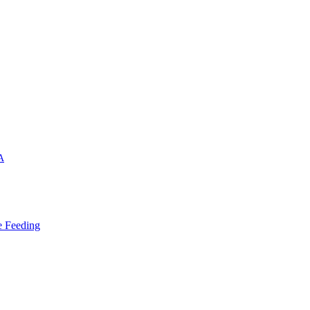
A
e Feeding