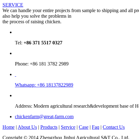
SERVICE
We can handle your entire projects from sample to shipping and all p
also help you solve the problems in
the process of raising chicken.
Tel:
+86 371 5517 0327
Phone: +86 181 3782 2989
Whatsapp: +86 18137822989
Address: Modern agricultural research&development base of 
chickenfarm@great-farm.com
Home
|
About Us
|
Products
|
Service
|
Case
|
Faq
|
Contact Us
Copyright © 2014 Zhengzhou Jinhui Agricultural S&T Co., Ltd.