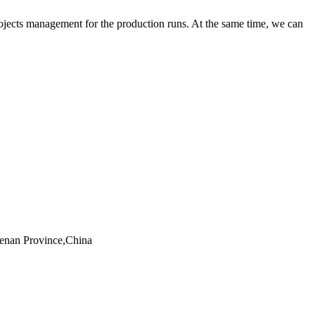
rojects management for the production runs. At the same time, we can
Henan Province,China