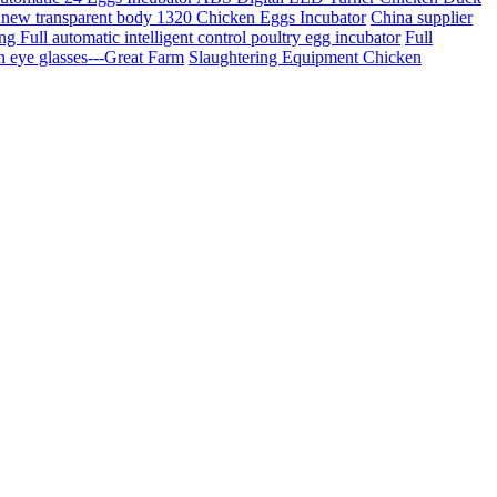
new transparent body 1320 Chicken Eggs Incubator
China supplier
g Full automatic intelligent control poultry egg incubator
Full
en eye glasses---Great Farm
Slaughtering Equipment Chicken