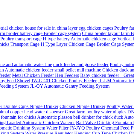
trial chicken house for sale in china
layer egg chicken cages
Poultry fa
rm broiler battery cage Broiler cage system
China broiler layout farm 
Poultry transport cage
H type battery Automatic chicken cage
Vertical 
hicks Transport Cage
H Type Layer Chicken Cage
Broiler Cage Syste
ine and automatic water line
duck feeder and goose feeder
Poultry auto
an
Automatic chicken feeder
small pellet mill machine
Chicken duck an
feeder
Metal Chicken Feeder Hen Feeders
Baby chicken feeder---Grea
oy Feed Shovel
JW-LT-01 Chicken Poultry Feeder
JL-LM Automatic 
Feeding System
JL-QY Automatic Gantry Feeding System
er Double Cups Nipple Drinker
Chicken Nipple Drinker
Poultry Water
imal copper head water dispenser
Great farm poultry water nipples
DN-
fountain for chicks
Automatic plasson bell drinker for chick duck
Auto
ring Loaded Automatic Chicken Waterer
Ball Valve Drinking Fountain
atic Drinking System Water Filter
JY-JYQ Poultry Chemical Feed 
nking System Water Pressure Regulator
Hanging Cup Type Chicken Dr