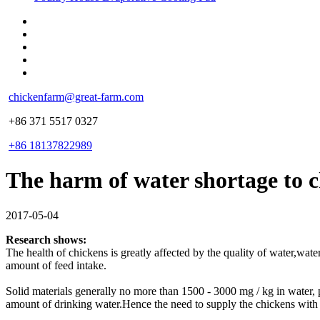
chickenfarm@great-farm.com
+86 371 5517 0327
+86 18137822989
The harm of water shortage to 
2017-05-04
Research shows:
The health of chickens is greatly affected by the quality of water,wat
amount of feed intake.
Solid materials generally no more than 1500 - 3000 mg / kg in water, pH 
amount of drinking water.Hence the need to supply the chickens with 