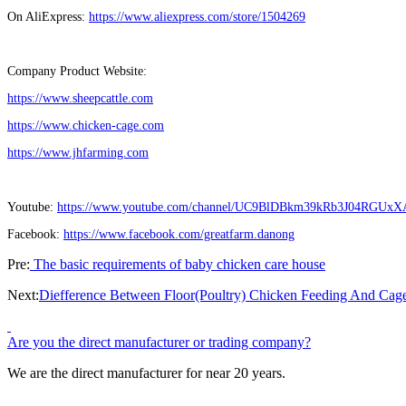
On AliExpress:
https://www.aliexpress.com/store/1504269
Company Product Website:
https://www.sheepcattle.com
https://www.chicken-cage.com
https://www.jhfarming.com
Youtube:
https://www.youtube.com/channel/UC9BlDBkm39kRb3J04RGUxX
Facebook:
https://www.facebook.com/greatfarm.danong
Pre:
The basic requirements of baby chicken care house
Next:
Diefference Between Floor(Poultry) Chicken Feeding And Cag
Are you the direct manufacturer or trading company?
We are the direct manufacturer for near 20 years.