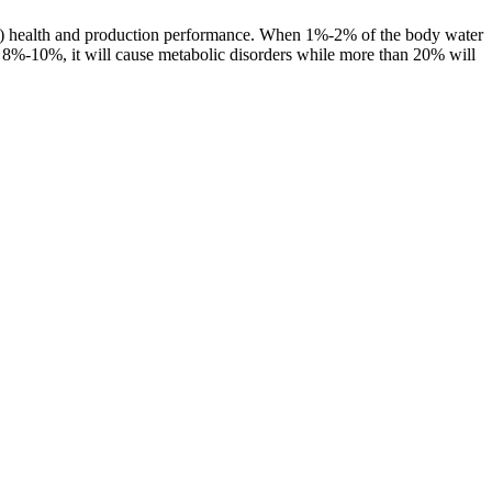
imal) health and production performance. When 1%-2% of the body water
round 8%-10%, it will cause metabolic disorders while more than 20% will