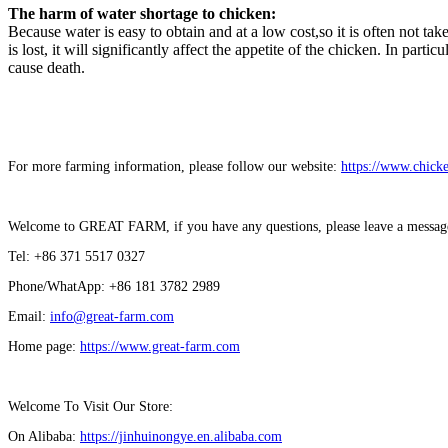
The harm of water shortage to chicken:
Because water is easy to obtain and at a low cost,so it is often not
is lost, it will significantly affect the appetite of the chicken. In pa
cause death.
For more farming information, please follow our website:
https://www.chick
Welcome to GREAT FARM, if you have any questions, please leave a message a
Tel: +86 371 5517 0327
Phone/WhatApp: +86 181 3782 2989
Email:
info@great-farm.com
Home page:
https://www.great-farm.com
Welcome To Visit Our Store:
On Alibaba:
https://jinhuinongye.en.alibaba.com