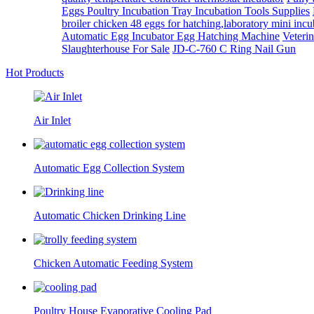
Eggs Poultry Incubation Tray Incubation Tools Supplies
broiler chicken 48 eggs for hatching,laboratory mini incub
Automatic Egg Incubator Egg Hatching Machine
Veterin
Slaughterhouse For Sale
JD-C-760 C Ring Nail Gun
Hot Products
Air Inlet
Automatic Egg Collection System
Automatic Chicken Drinking Line
Chicken Automatic Feeding System
Poultry House Evaporative Cooling Pad