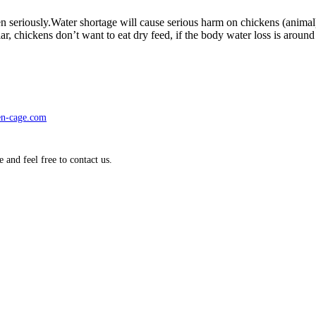
 taken seriously.Water shortage will cause serious harm on chickens (an
rticular, chickens don’t want to eat dry feed, if the body water loss is a
en-cage.com
nd feel free to contact us.