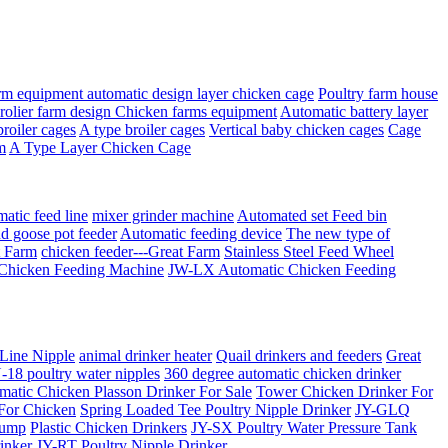
rm equipment automatic design layer chicken cage
Poultry farm house
Brolier farm design Chicken farms equipment
Automatic battery layer
broiler cages
A type broiler cages
Vertical baby chicken cages
Cage
m
A Type Layer Chicken Cage
matic feed line
mixer grinder machine
Automated set Feed bin
d goose pot feeder
Automatic feeding device
The new type of
t Farm
chicken feeder---Great Farm
Stainless Steel Feed Wheel
Chicken Feeding Machine
JW-LX Automatic Chicken Feeding
 Line Nipple
animal drinker heater
Quail drinkers and feeders
Great
18 poultry water nipples
360 degree automatic chicken drinker
matic Chicken Plasson Drinker For Sale
Tower Chicken Drinker For
 For Chicken
Spring Loaded Tee Poultry Nipple Drinker
JY-GLQ
Pump
Plastic Chicken Drinkers
JY-SX Poultry Water Pressure Tank
inker
JY-RT Poultry Nipple Drinker