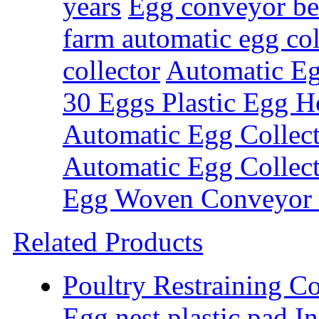
years
Egg conveyor bel
farm automatic egg col
collector
Automatic Eg
30 Eggs Plastic Egg H
Automatic Egg Collect
Automatic Egg Collec
Egg Woven Conveyor 
Related Products
Poultry Restraining C
Egg nest plastic pad
In