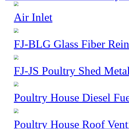
Air Inlet
FJ-BLG Glass Fiber Rein
FJ-JS Poultry Shed Metal
Poultry House Diesel Fue
Poultry House Roof Venti