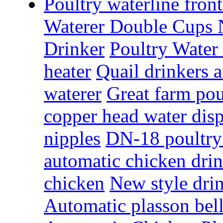
Poultry waterline fron
Waterer Double Cups 
Drinker
Poultry Water
heater
Quail drinkers 
waterer
Great farm pou
copper head water dis
nipples
DN-18 poultry 
automatic chicken dri
chicken
New style drin
Automatic plasson bell