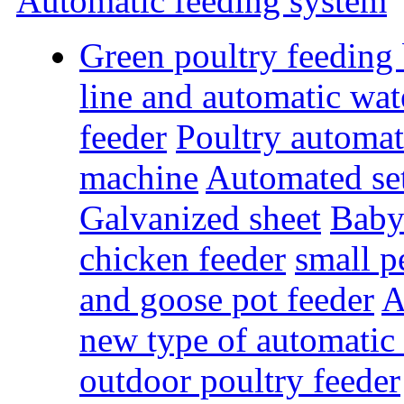
Automatic feeding system
Green poultry feeding
line and automatic wat
feeder
Poultry automat
machine
Automated se
Galvanized sheet
Baby
chicken feeder
small p
and goose pot feeder
A
new type of automatic 
outdoor poultry feeder