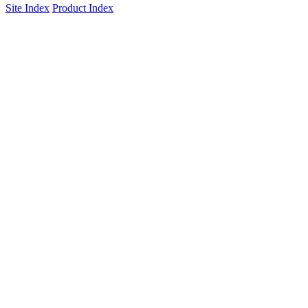
Site Index
Product Index
ISO 9001:2015