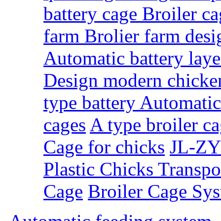
battery cage Broiler c
farm Brolier farm des
Automatic battery laye
Design modern chicke
type battery Automati
cages
A type broiler c
Cage for chicks
JL-ZY
Plastic Chicks Transpo
Cage
Broiler Cage Sy