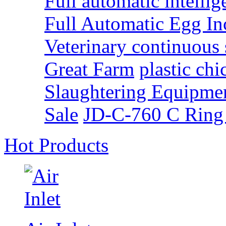
Full automatic intellig
Full Automatic Egg I
Veterinary continuous 
Great Farm
plastic ch
Slaughtering Equipme
Sale
JD-C-760 C Ring
Hot Products