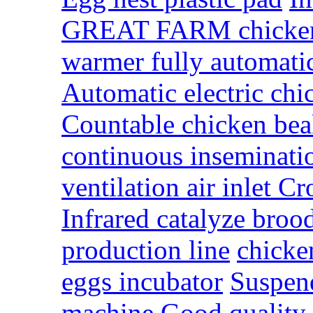
GREAT FARM chicken 
warmer fully automatic
Automatic electric ch
Countable chicken bea
continuous inseminat
ventilation air inlet 
Infrared catalyze bro
production line
chicke
eggs incubator
Suspend
machine
Good quality 