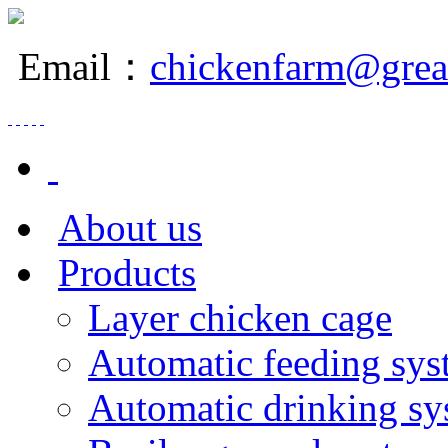
Email：
chickenfarm@grea
About us
Products
Layer chicken cage
Automatic feeding sys
Automatic drinking sy