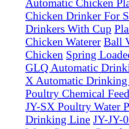
Automatic Chicken Pla
Chicken Drinker For S
Drinkers With Cup
Pla
Chicken Waterer
Ball 
Chicken
Spring Loade
GLQ Automatic Drinki
X Automatic Drinking 
Poultry Chemical Fee
JY-SX Poultry Water P
Drinking Line
JY-JY-0