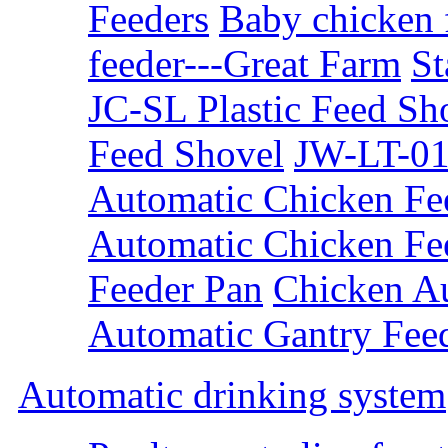
Feeders
Baby chicken 
feeder---Great Farm
St
JC-SL Plastic Feed Sh
Feed Shovel
JW-LT-01
Automatic Chicken Fe
Automatic Chicken Fe
Feeder Pan
Chicken A
Automatic Gantry Fee
Automatic drinking system