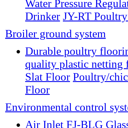
Water Pressure Regula
Drinker
JY-RT Poultry
Broiler ground system
Durable poultry floori
quality plastic nettin
Slat Floor
Poultry/chic
Floor
Environmental control sys
Air Inlet
FJ-BLG Glass