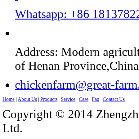
Whatsapp: +86 1813782
Address: Modern agricul
of Henan Province,China
chickenfarm@great-farm
Home
|
About Us
|
Products
|
Service
|
Case
|
Faq
|
Contact Us
Copyright © 2014 Zhengzho
Ltd.