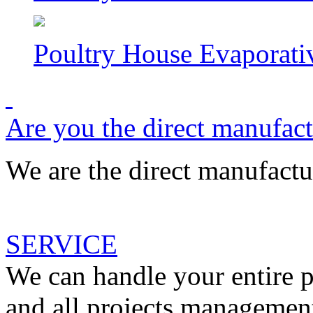
Poultry House Evaporati
Are you the direct manufac
We are the direct manufactur
SERVICE
We can handle your entire p
and all projects management