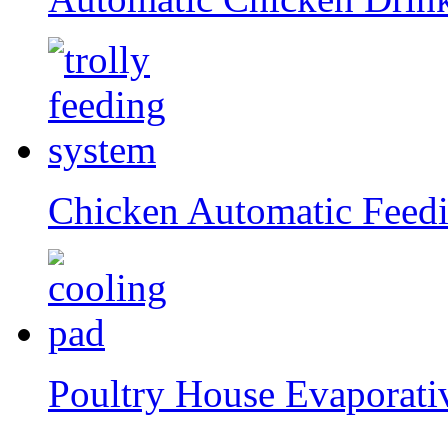
Chicken Automatic Feed
Poultry House Evaporati