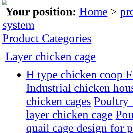
Your position:
Home
>
pr
system
Product Categories
Layer chicken cage
H type chicken coop F
Industrial chicken hous
chicken cages
Poultry
layer chicken cage
Pou
quail cage design for 