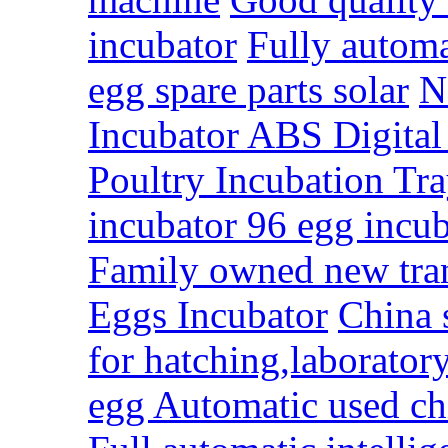
incubator
Fully automa
egg spare parts solar
N
Incubator ABS Digita
Poultry Incubation Tra
incubator 96 egg incu
Family owned new tra
Eggs Incubator
China 
for hatching,laboratory
egg Automatic used chi