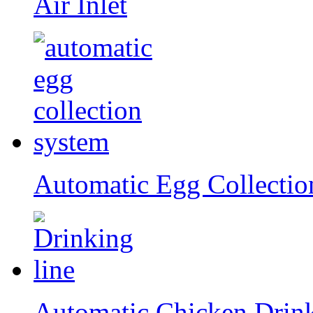
Air Inlet
Automatic Egg Collectio
Automatic Chicken Drin