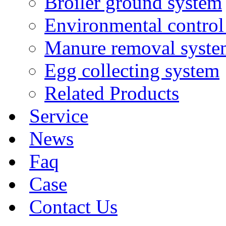
Broiler ground system
Environmental control
Manure removal syste
Egg collecting system
Related Products
Service
News
Faq
Case
Contact Us