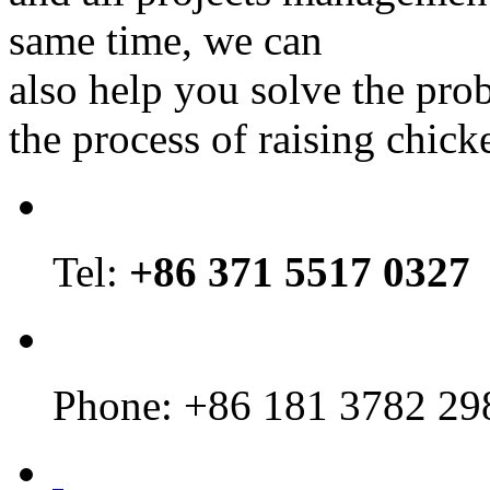
same time, we can
also help you solve the pro
the process of raising chick
Tel:
+86 371 5517 0327
Phone: +86 181 3782 29