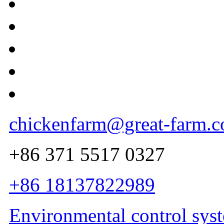
chickenfarm@great-farm.
+86 371 5517 0327
+86 18137822989
Environmental control sys