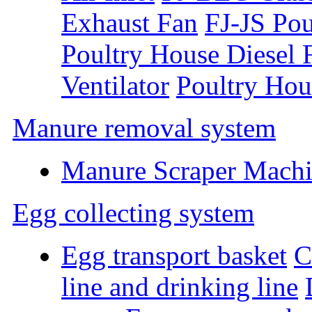
Exhaust Fan
FJ-JS Pou
Poultry House Diesel 
Ventilator
Poultry Hou
Manure removal system
Manure Scraper Mach
Egg collecting system
Egg transport basket
C
line and drinking line